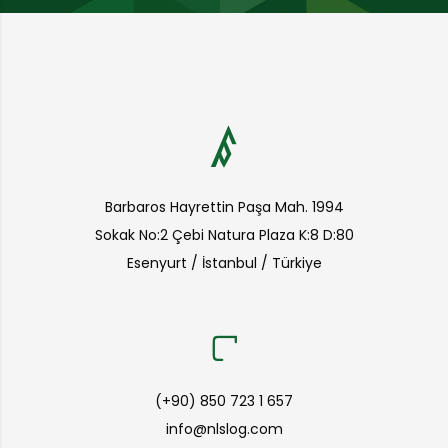
Barbaros Hayrettin Paşa Mah. 1994
Sokak No:2 Çebi Natura Plaza K:8 D:80
Esenyurt / İstanbul / Türkiye
(+90) 850 723 1 657
info@nlslog.com