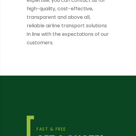
expertise; you can contact us for
high-quality, cost-effective,
transparent and above all,
reliable airline transport solutions
in line with the expectations of our
customers.
FAST & FREE