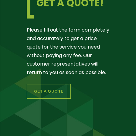
GET A QUOTE!
Please fill out the form completely
and accurately to get a price
quote for the service you need
without paying any fee. Our
customer representatives will
return to you as soon as possible.
GET A QUOTE