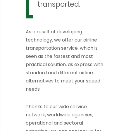
transported.
As a result of developing
technology, we offer our airline
transportation service, which is
seen as the fastest and most
practical solution, as express with
standard and different airline
alternatives to meet your speed
needs.
Thanks to our wide service
network, worldwide agencies,
operational and sectoral