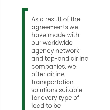
As a result of the
agreements we
have made with
our worldwide
agency network
and top-end airline
companies, we
offer airline
transportation
solutions suitable
for every type of
load to be