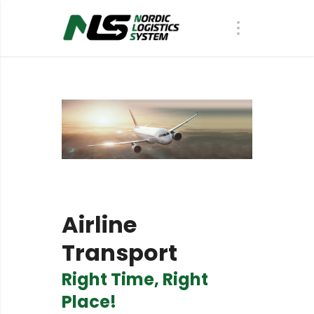
Airline
Transport
R
i
g
h
t
T
i
m
e
,
R
i
g
h
t
P
l
a
c
e
!